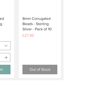
w
Quick View
ed
8mm Corrugated
ng
Beads - Sterling
Silver - Pack of 10
Price
£27.99
rt
Out of Stock