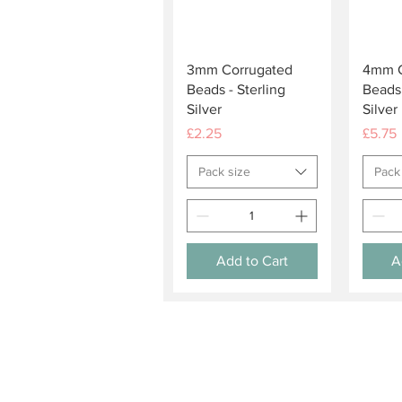
Quick View
3mm Corrugated
4mm C
Beads - Sterling
Beads 
Silver
Silver
Price
Price
£2.25
£5.75
Pack size
Pack
Add to Cart
A