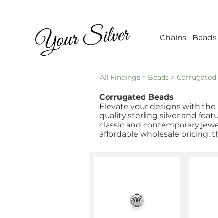
Wholesale Jew
Chains
Beads
All Findings
>
Beads
> Corrugated
Corrugated Beads
Elevate your designs with the 
quality sterling silver and fea
classic and contemporary jewel
affordable wholesale pricing, t