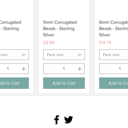
Quick View
Quick View
Quick Vie
orrugated
5mm Corrugated
6mm Corrugat
- Sterling
Beads - Sterling
Beads - Sterli
Silver
Silver
Price
Price
£8.99
£14.75
 size
Pack size
Pack size
dd to Cart
Add to Cart
Add to Ca