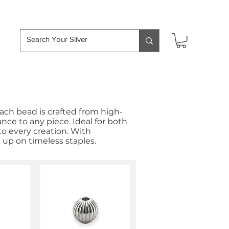
hipping over £50
Each bead is crafted from high-
ance to any piece. Ideal for both
to every creation. With
k up on timeless staples.