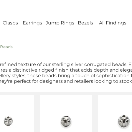
ellery Findings - No minimum order - FREE UK s
Clasps
Earrings
Jump Rings
Bezels
All Findings
 Beads
refined texture of our sterling silver corrugated beads. 
tures a distinctive ridged finish that adds depth and eleg
lery styles, these beads bring a touch of sophistication 
hey're perfect for designers and retailers looking to stoc