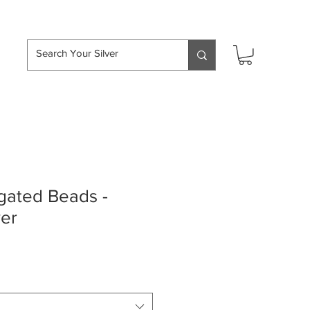
hipping over £50
ated Beads -
ver