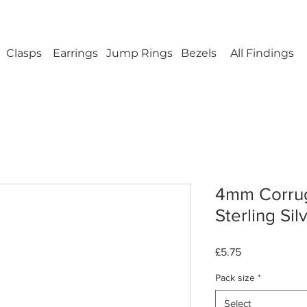
ellery Findings - No minimum order - FREE UK s
Clasps
Earrings
Jump Rings
Bezels
All Findings
4mm Corrug
Sterling Sil
Price
£5.75
Pack size
*
Select