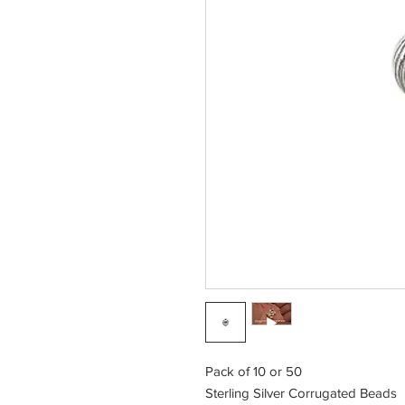
Pack of 10 or 50
Sterling Silver Corrugated Beads