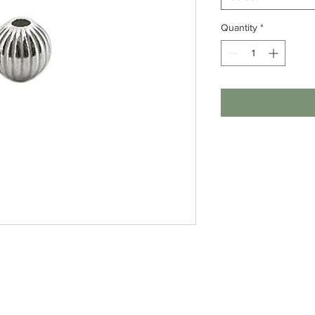
Quantity
*