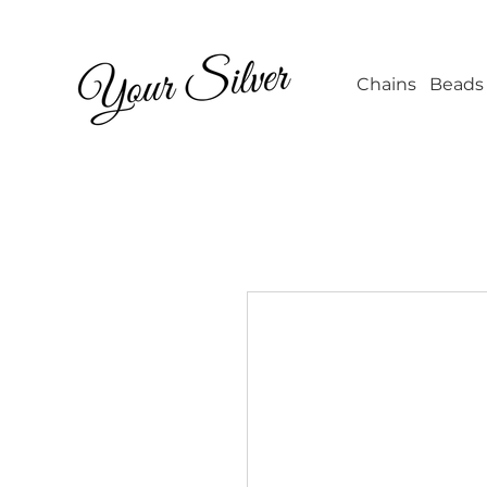
Wholesale Jew
Chains
Beads