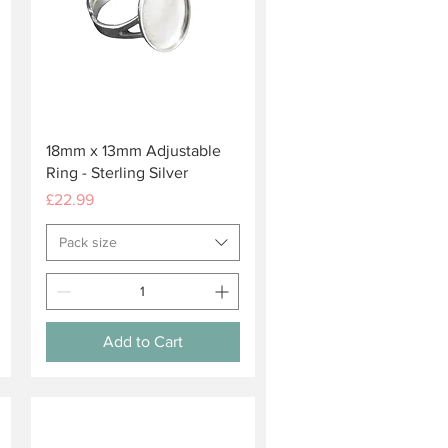
Quick View
18mm x 13mm Adjustable
Ring - Sterling Silver
Price
£22.99
Pack size
Add to Cart