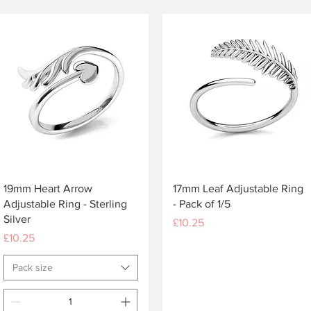
Quick View
Quick View
19mm Heart Arrow
17mm Leaf Adjustable Ring
Adjustable Ring - Sterling
- Pack of 1/5
Silver
Price
£10.25
Price
£10.25
Pack size