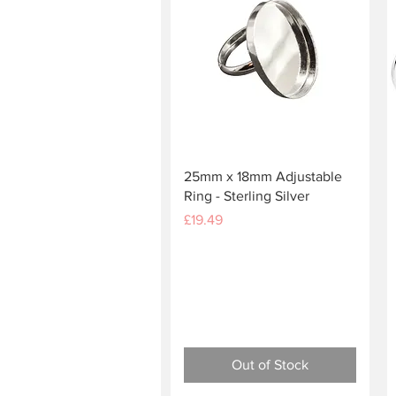
Quick View
25mm x 18mm Adjustable
Ring - Sterling Silver
Price
£19.49
Out of Stock