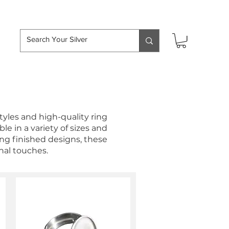
hipping over £50
styles and high-quality ring
le in a variety of sizes and
ing finished designs, these
nal touches.