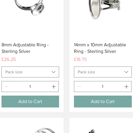
Quick View
Quick View
8mm Adjustable Ring -
14mm x 10mm Adjustable
Sterling Silver
Ring - Sterling Silver
Price
Price
£26.25
£18.75
Pack size
Pack size
Add to Cart
Add to Cart