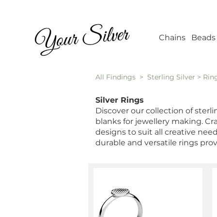
Wholesale Jew
Chains
Beads
All Findings
> Sterling Silver > Rin
Silver Rings
Discover our collection of sterl
blanks for jewellery making. Craf
designs to suit all creative ne
durable and versatile rings pro