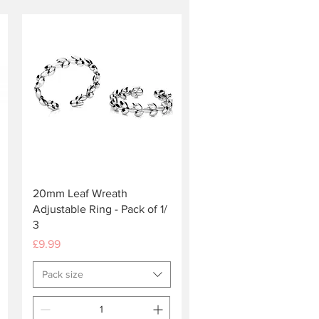
Quick View
20mm Leaf Wreath
Adjustable Ring - Pack of 1/
3
Price
£9.99
Pack size