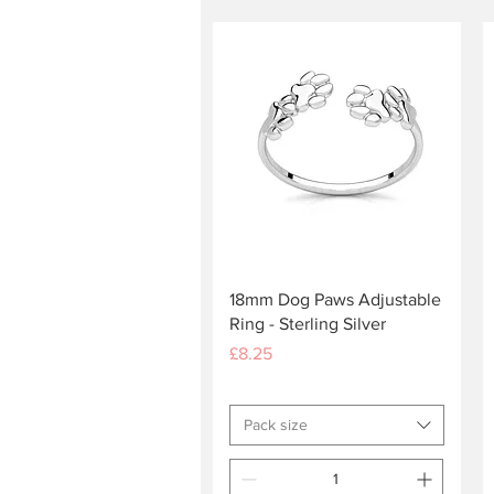
Quick View
18mm Dog Paws Adjustable
Ring - Sterling Silver
Price
£8.25
Pack size