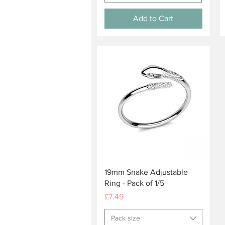
Add to Cart
Quick View
19mm Snake Adjustable
Ring - Pack of 1/5
Price
£7.49
Pack size