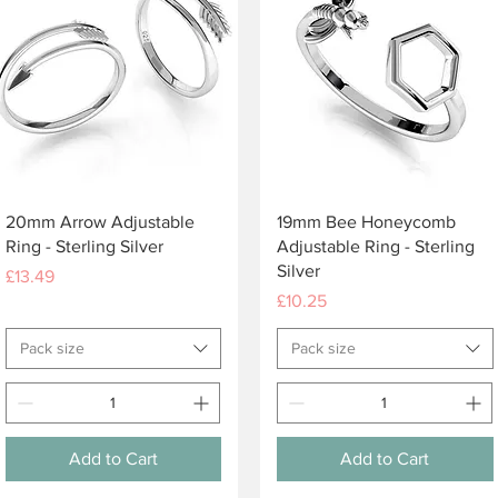
Quick View
Quick View
20mm Arrow Adjustable
19mm Bee Honeycomb
Ring - Sterling Silver
Adjustable Ring - Sterling
Silver
Price
£13.49
Price
£10.25
Pack size
Pack size
Add to Cart
Add to Cart