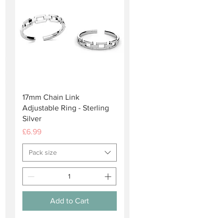
Quick View
17mm Chain Link
Adjustable Ring - Sterling
Silver
Price
£6.99
Pack size
Add to Cart