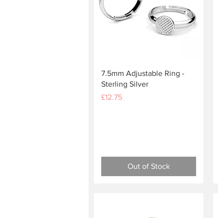
Quick View
7.5mm Adjustable Ring -
Sterling Silver
Price
£12.75
Out of Stock