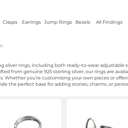
ellery Findings - No minimum order - FREE UK s
Clasps
Earrings
Jump Rings
Bezels
All Findings
gs
ing silver rings, including both ready-to-wear adjustable 
ted from genuine 925 sterling silver, our rings are availab
eds. Whether you're customising your own pieces or offer
vide the perfect base for adding stones, charms, or perso