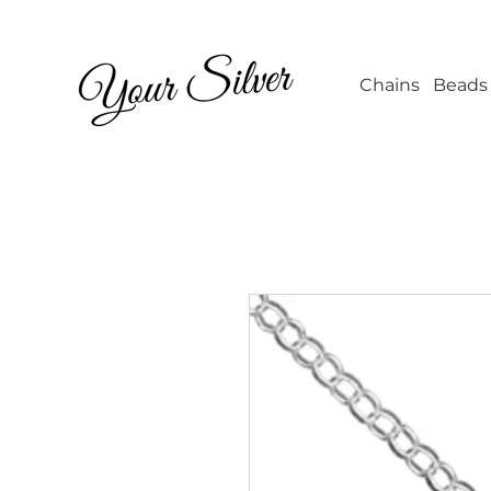
Wholesale Jew
Chains
Beads