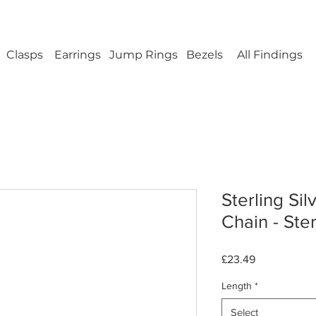
ellery Findings - No minimum order - FREE UK s
Clasps
Earrings
Jump Rings
Bezels
All Findings
Sterling Sil
Chain - Ster
Price
£23.49
Length
*
Select