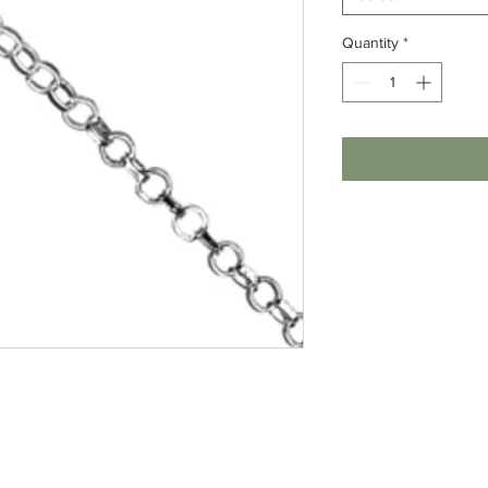
Quantity
*