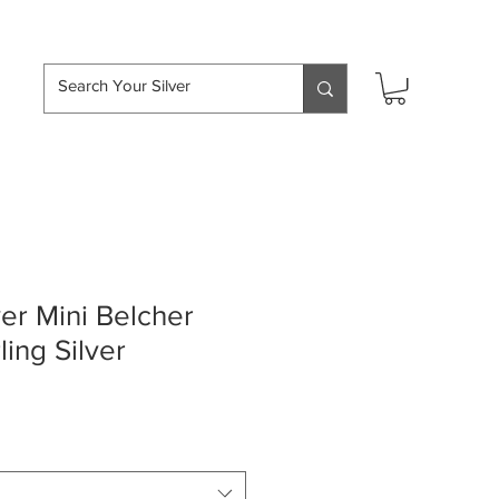
hipping over £50
ver Mini Belcher
ling Silver