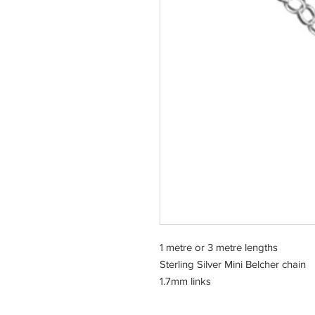
1 metre or 3 metre lengths
Sterling Silver Mini Belcher chain
1.7mm links