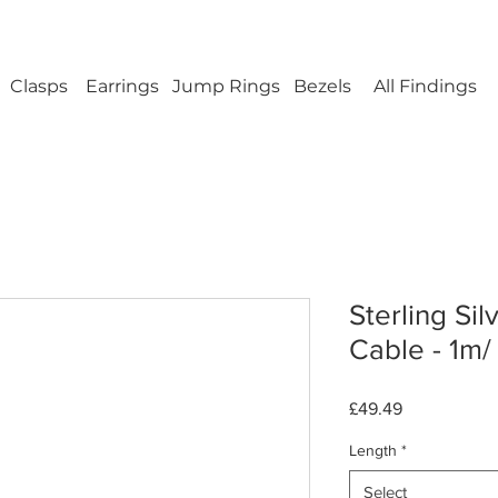
ellery Findings - No minimum order - FREE UK s
Clasps
Earrings
Jump Rings
Bezels
All Findings
Sterling Sil
Cable - 1m/
Price
£49.49
Length
*
Select