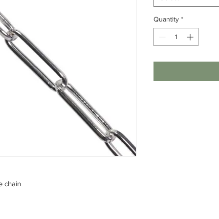
Quantity
*
e chain