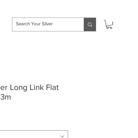
hipping over £50
ver Long Link Flat
 3m