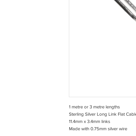
1 metre or 3 metre lengths
Sterling Silver Long Link Flat Cabl
11.4mm x 3.4mm links
Made with 0.75mm silver wire