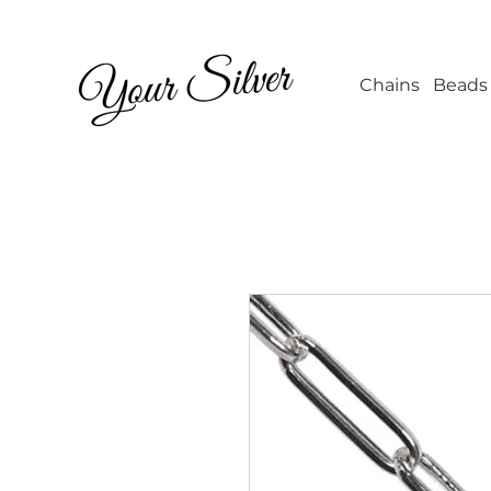
Wholesale Jew
Chains
Beads