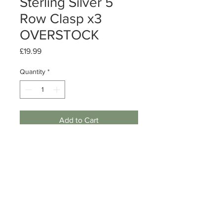
Sterling Silver 5
Row Clasp x3
OVERSTOCK
Price
£19.99
Quantity
*
Add to Cart
Sterling Silver 5 Row Clasp
Size: 32mm x 4.3mm w/ 5 rows
Quantity: 3