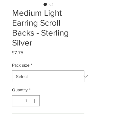
Medium Light
Earring Scroll
Backs - Sterling
Silver
Price
£7.75
Pack size
*
Quantity
*
Add to Cart