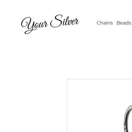
Wholesale Jew
Chains
Beads