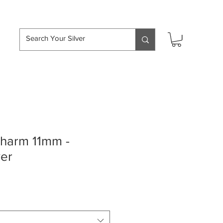
hipping over £50
charm 11mm -
ver