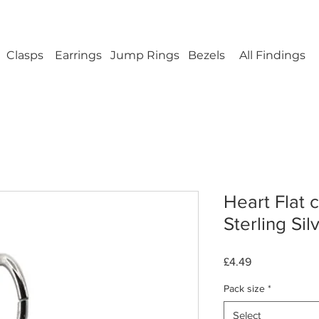
ellery Findings - No minimum order - FREE UK s
Clasps
Earrings
Jump Rings
Bezels
All Findings
Heart Flat 
Sterling Sil
Price
£4.49
Pack size
*
Select