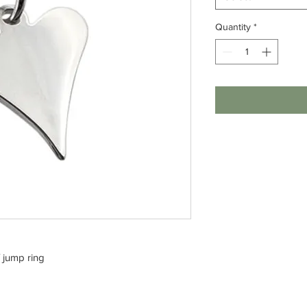
Quantity
*
/ jump ring