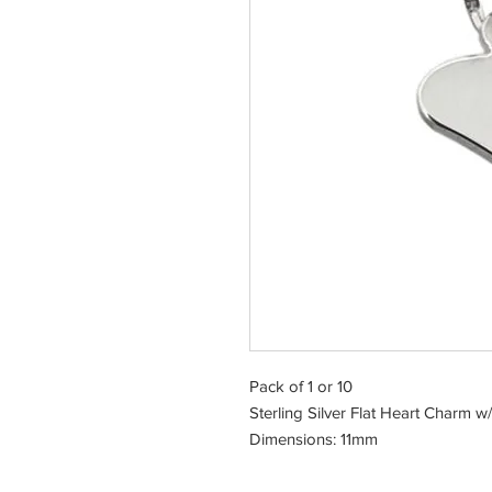
Pack of 1 or 10
Sterling Silver Flat Heart Charm w
Dimensions: 11mm