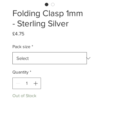
Folding Clasp 1mm
- Sterling Silver
Price
£4.75
Pack size
*
Quantity
*
Out of Stock
Notify When Available
Pack of 10/ 50
Sterling Silver Folding Clasps