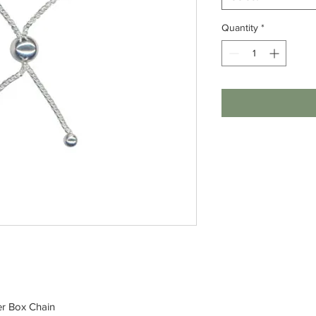
Quantity
*
der Box Chain