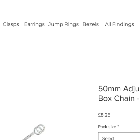
ellery Findings - No minimum order - FREE UK s
Clasps
Earrings
Jump Rings
Bezels
All Findings
50mm Adjust
Box Chain - 
Price
£8.25
Pack size
*
Select