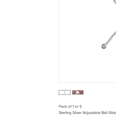
Pack of 1 or 5
Sterling Silver Adjustable Ball Sli