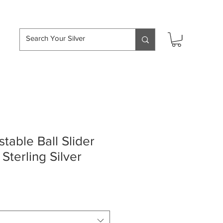
hipping over £50
able Ball Slider
Sterling Silver