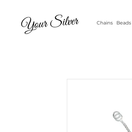
Wholesale Jew
Chains
Beads