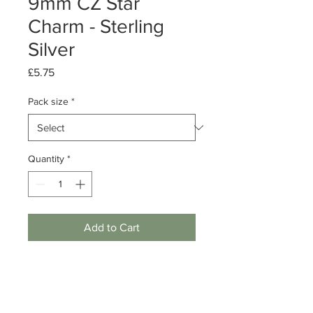
9mm CZ Star
Charm - Sterling
Silver
Price
£5.75
Pack size
*
Quantity
*
Add to Cart
Pack of 1 or 5
Sterling Silver Star charm with cubic
zirconia