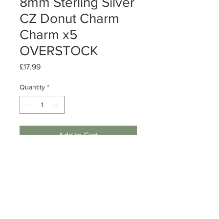
8mm Sterling Silver
CZ Donut Charm
Charm x5
OVERSTOCK
Price
£17.99
Quantity
*
Add to Cart
Sterling Silver CZ Donut Charm
Size: 8mm
Quantity: 5