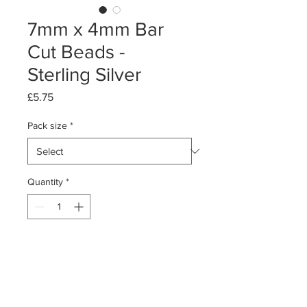
7mm x 4mm Bar
Cut Beads -
Sterling Silver
Price
£5.75
Pack size
*
Quantity
*
Add to Cart
Packs of 10 or 50
Sterling Silver Bar Cut Beads - oval