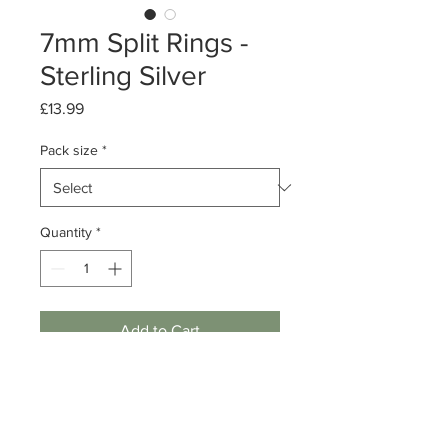
7mm Split Rings -
Sterling Silver
Price
£13.99
Pack size
*
Quantity
*
Add to Cart
Packs of 10 or 50
Sterling Silver Splt Ring
Diameter: 7mm