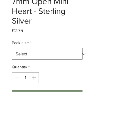
7mm Open Mini
Heart - Sterling
Silver
Price
£2.75
Pack size
*
Quantity
*
Add to Cart
Pack of 1 or 10
Sterling Silver Open Heart
Dimensions: 7mm Length