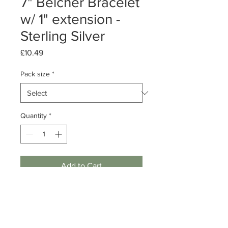
7" Belcher Bracelet
w/ 1" extension -
Sterling Silver
Price
£10.49
Pack size
*
Quantity
*
Add to Cart
Pack of 1 or 10 bracelets
Sterling Silver Belcher Link Bracelet
7 inch length w/ 1 inch extension