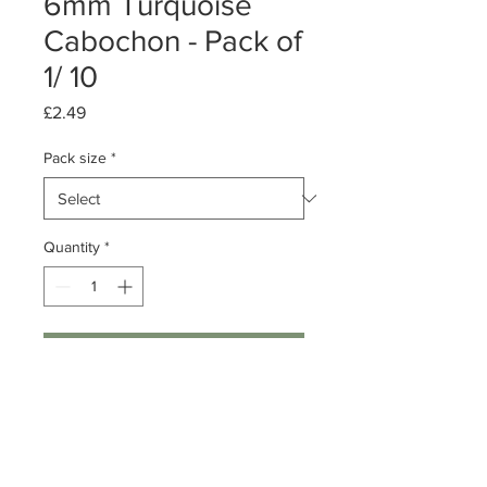
6mm Turquoise
Cabochon - Pack of
1/ 10
Price
£2.49
Pack size
*
Quantity
*
Add to Cart
Pack of 1 or 10
Turquoise Cabochon
Dimension: 6mm