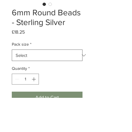
6mm Round Beads
- Sterling Silver
Price
£18.25
Pack size
*
Quantity
*
Add to Cart
Pack of 10, 50 or 500
Silver Round Beads
6mm (1.8mm hole)