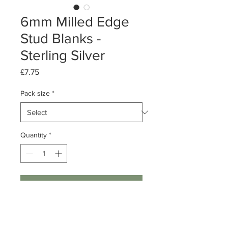
6mm Milled Edge
Stud Blanks -
Sterling Silver
Price
£7.75
Pack size
*
Quantity
*
Add to Cart
Pack of 1 or 10 pairs
Sterling Silver Milled Edge Stud