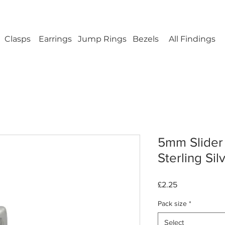
ellery Findings - No minimum order - FREE UK s
Clasps
Earrings
Jump Rings
Bezels
All Findings
5mm Slider 
Sterling Sil
Price
£2.25
Pack size
*
Select