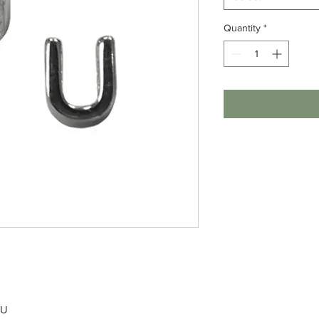
Quantity
*
 U