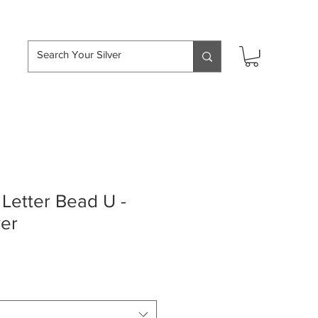
hipping over £50
Letter Bead U -
ver