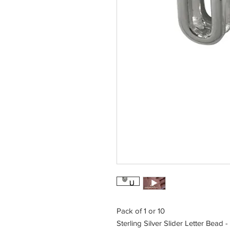
Pack of 1 or 10
Sterling Silver Slider Letter Bead -