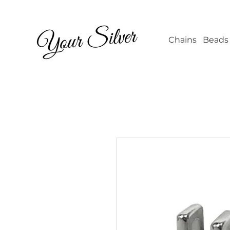
Wholesale Jew
Chains
Beads