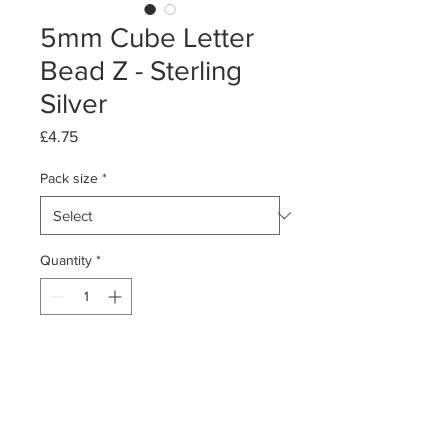
5mm Cube Letter
Bead Z - Sterling
Silver
Price
£4.75
Pack size
*
Quantity
*
Add to Cart
Pack of 1 or 5
Sterling Silver Cube Letter Bead - Z