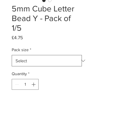
5mm Cube Letter
Bead Y - Pack of
1/5
Price
£4.75
Pack size
*
Quantity
*
Add to Cart
Pack of 1 or 5
Sterling Silver Cube Letter Bead - Y