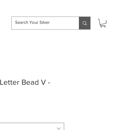
hipping over £50
etter Bead V -