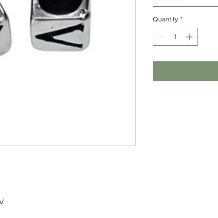
Quantity
*
 V