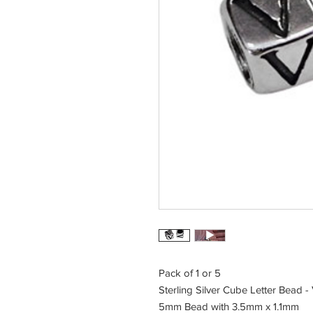
Pack of 1 or 5
Sterling Silver Cube Letter Bead -
5mm Bead with 3.5mm x 1.1mm