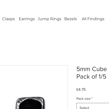
ellery Findings - No minimum order - FREE UK s
Clasps
Earrings
Jump Rings
Bezels
All Findings
5mm Cube L
Pack of 1/5
Price
£4.75
Pack size
*
Select