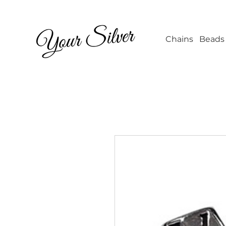
Wholesale Jew
Chains
Beads