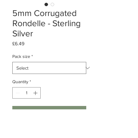
5mm Corrugated
Rondelle - Sterling
Silver
Price
£6.49
Pack size
*
Quantity
*
Add to Cart
Pack of 10/ 50
Sterling Silver Corrugated Rondelle