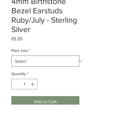
4mm Birthstone
Bezel Earstuds
Ruby/July - Sterling
Silver
Price
£5.25
Pack size
*
Quantity
*
Add to Cart
Pack of 1 or 5 pairs
Sterling Silver Bezel Earstuds