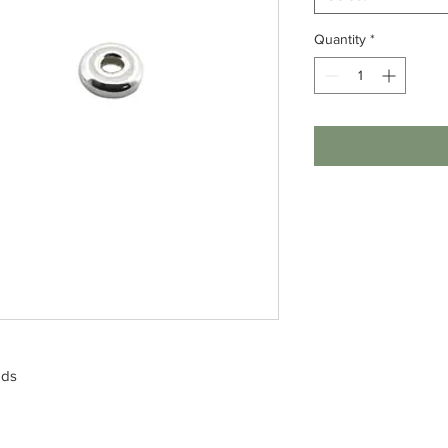
Quantity
*
ads