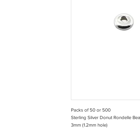
Packs of 50 or 500
Sterling Silver Donut Rondelle Be
3mm (1.2mm hole)