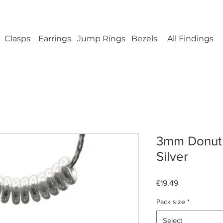
ellery Findings - No minimum order - FREE UK s
Clasps
Earrings
Jump Rings
Bezels
All Findings
3mm Donut 
Silver
Price
£19.49
Pack size
*
Select