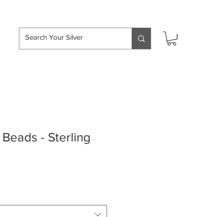
hipping over £50
Beads - Sterling