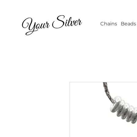
Wholesale Jew
Chains
Beads