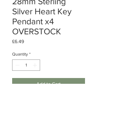
28mm Sterling
Silver Heart Key
Pendant x4
OVERSTOCK
Price
£6.49
Quantity
*
Add to Cart
Sterling Silver Heart Key Pendant
Size: 28mm
Quantity: 3