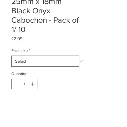
25mm x 18mm
Black Onyx
Cabochon - Pack of
1/ 10
Price
£2.99
Pack size
*
Quantity
*
Add to Cart
Pack of 1 or 10
Black Onyx Cabochon