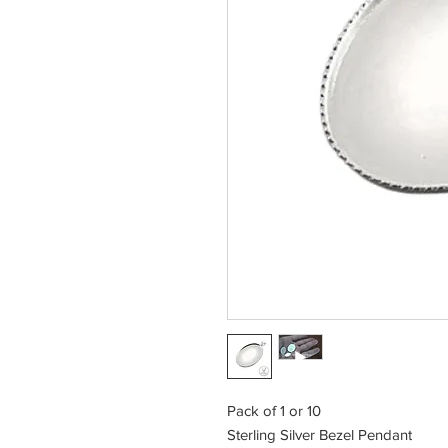
Pack of 1 or 10
Sterling Silver Bezel Pendant