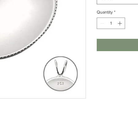
Quantity
*