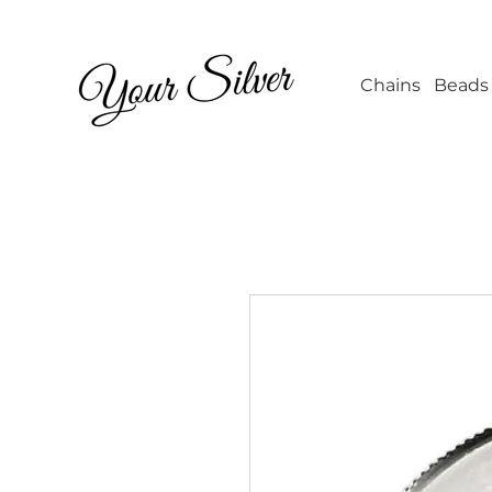
Wholesale Jew
Chains
Beads