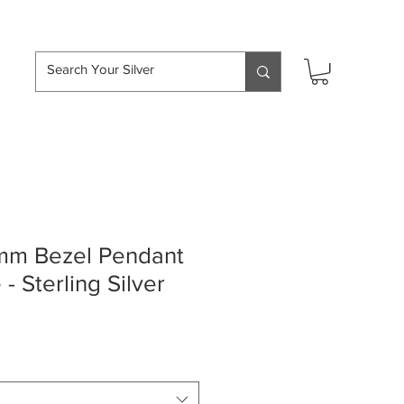
hipping over £50
mm Bezel Pendant
- Sterling Silver