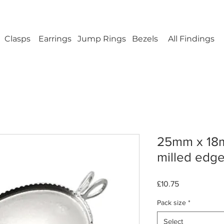
ellery Findings - No minimum order - FREE UK s
Clasps
Earrings
Jump Rings
Bezels
All Findings
25mm x 18
milled edge 
Price
£10.75
Pack size
*
Select