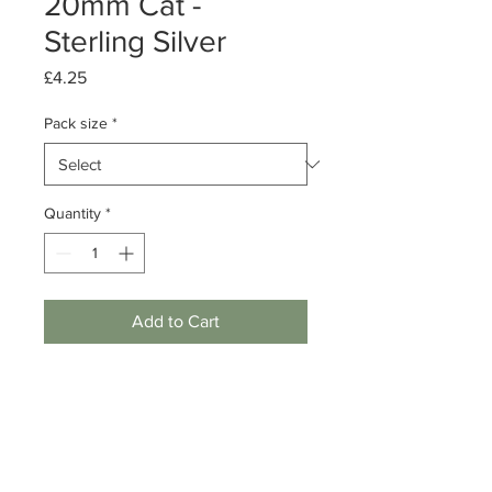
20mm Cat -
Sterling Silver
Price
£4.25
Pack size
*
Quantity
*
Add to Cart
Pack of 1 or 10
Sterling Silver Cat Charm
Dimensions: 20mm Length, 0.5mm
thick
Note: Does NOT include jump ring