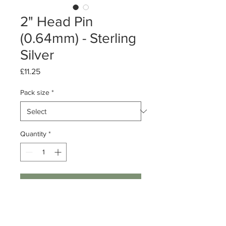
2" Head Pin
(0.64mm) - Sterling
Silver
Price
£11.25
Pack size
*
Quantity
*
Add to Cart
Pack of 10 or 50
Sterling Silver Head Pin