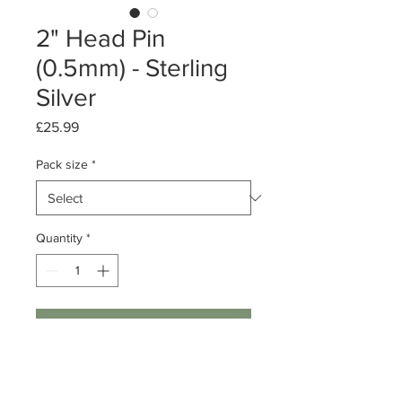
2" Head Pin
(0.5mm) - Sterling
Silver
Price
£25.99
Pack size
*
Quantity
*
Add to Cart
Pack of 50 or 500
Sterling Silver Head Pin