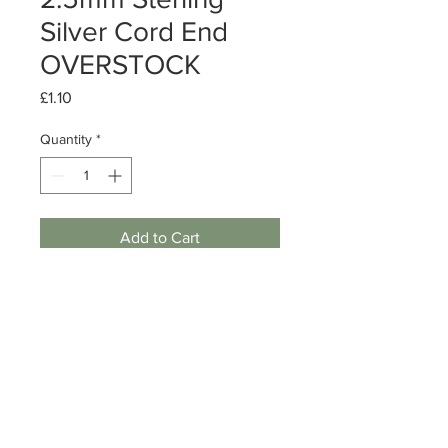
Silver Cord End
OVERSTOCK
Price
£1.10
Quantity
*
Add to Cart
Sterling Silver Cord End
Size: 2.5mm
Quantity: 1