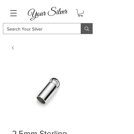
2.5mm Sterling