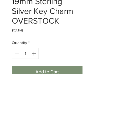
19mm Sterling
Silver Key Charm
OVERSTOCK
Price
£2.99
Quantity
*
Add to Cart
Sterling Silver Key Charm
Size: 19mm
Quantity: 1