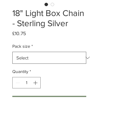
18" Light Box Chain
- Sterling Silver
Price
£10.75
Pack size
*
Quantity
*
Add to Cart
Pack of 1 or 10
18 inch Sterling Silver Box chains
0.8mm links