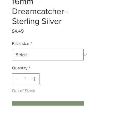
16mm
Dreamcatcher -
Sterling Silver
Price
£4.49
Pack size
*
Quantity
*
Out of Stock
Notify When Available
Pack of 1 or 10
Sterling Silver Mini Dreamcatcher