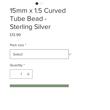
15mm x 1.5 Curved
Tube Bead -
Sterling Silver
Price
£13.99
Pack size
*
Quantity
*
Add to Cart
Packs of 10 or 50
Sterling Silver Plain Curved Tube