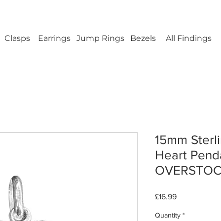
ellery Findings - No minimum order - FREE UK s
Clasps
Earrings
Jump Rings
Bezels
All Findings
15mm Sterli
Heart Pend
OVERSTO
Price
£16.99
Quantity
*