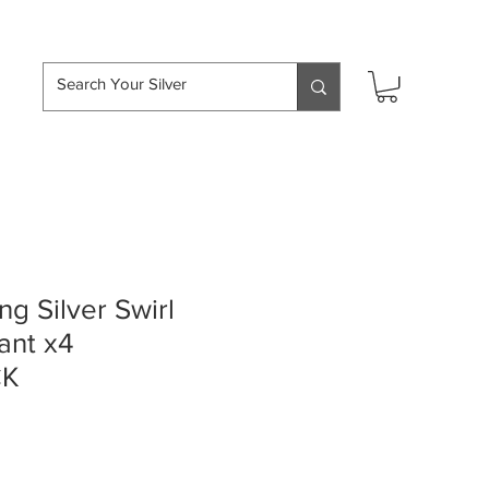
hipping over £50
ng Silver Swirl
ant x4
CK