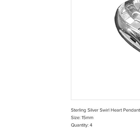
Sterling Silver Swirl Heart Pendant
Size: 15mm
Quantity: 4