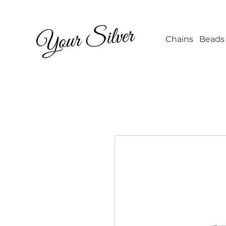
Wholesale Jew
Chains
Beads