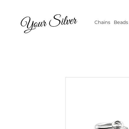
Wholesale Jew
Chains
Beads