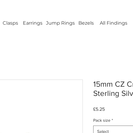
ellery Findings - No minimum order - FREE UK s
Clasps
Earrings
Jump Rings
Bezels
All Findings
15mm CZ Cr
Sterling Sil
Price
£5.25
Pack size
*
Select