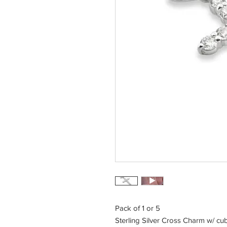
Pack of 1 or 5
Sterling Silver Cross Charm w/ cub