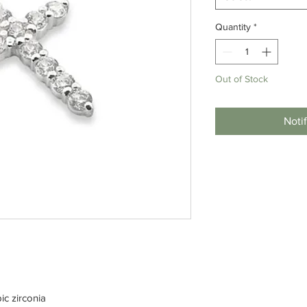
Quantity
*
Out of Stock
Noti
ic zirconia