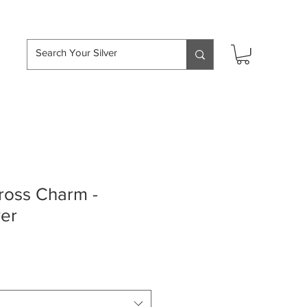
hipping over £50
oss Charm -
ver