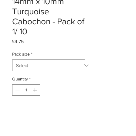
14mm x 10mm
Turquoise
Cabochon - Pack of
1/ 10
Price
£4.75
Pack size
*
Quantity
*
Add to Cart
Pack of 1 or 10
Turquoise Cabochon