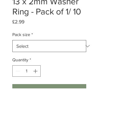
13 x 2mm Washer
Ring - Pack of 1/ 10
Price
£2.99
Pack size
*
Quantity
*
Add to Cart
Pack of 1 or 10
Sterling Silver Washer Ring
Size: 13 x 2mm