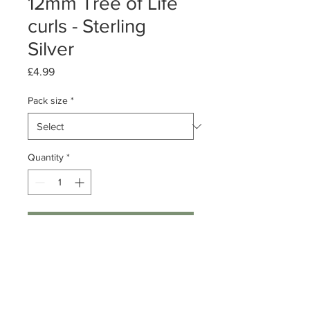
12mm Tree of Life
curls - Sterling
Silver
Price
£4.99
Pack size
*
Quantity
*
Add to Cart
Pack of 1 or 10
Sterling Silver Tree of Life
Dimensions: 12mm Diameter