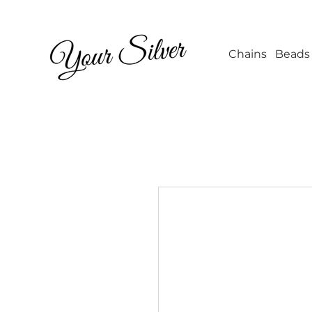
Wholesale Jew
Chains
Beads