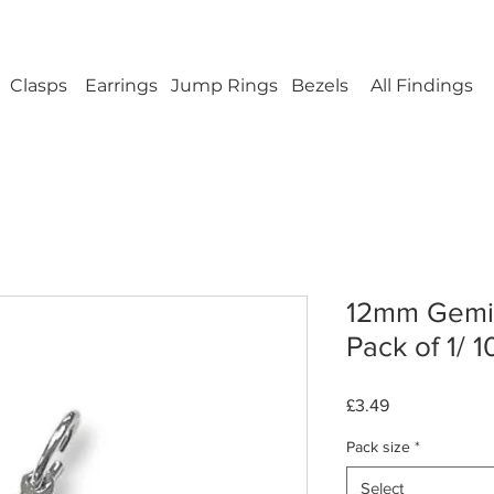
ellery Findings - No minimum order - FREE UK s
Clasps
Earrings
Jump Rings
Bezels
All Findings
12mm Gemin
Pack of 1/ 1
Price
£3.49
Pack size
*
Select