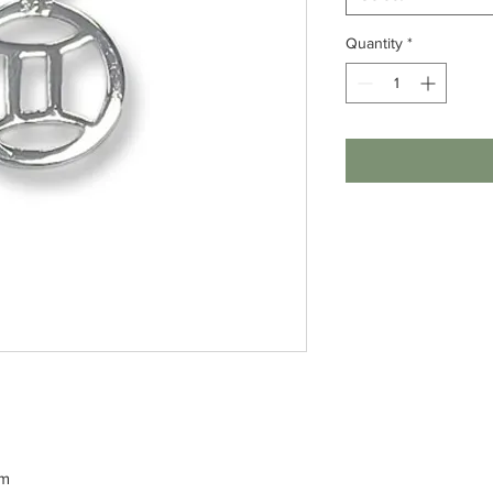
Quantity
*
rm