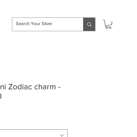
hipping over £50
i Zodiac charm -
0