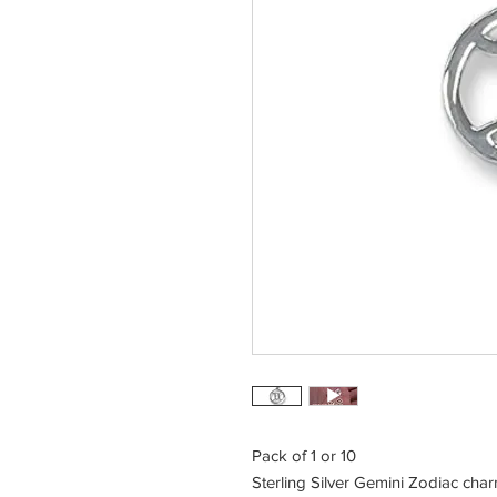
Pack of 1 or 10
Sterling Silver Gemini Zodiac cha