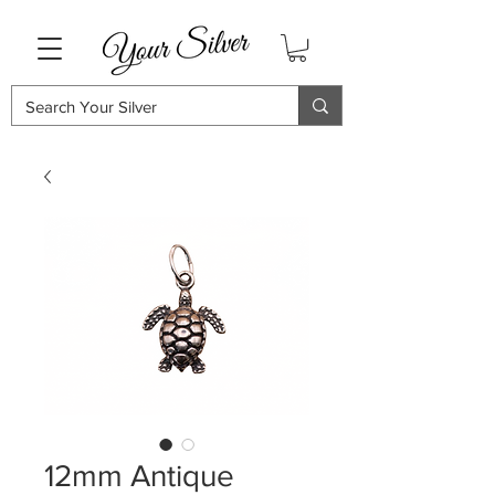
12mm Antique