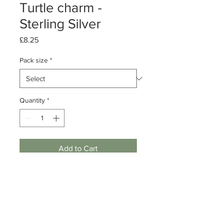
Turtle charm -
Sterling Silver
Price
£8.25
Pack size
*
Quantity
*
Add to Cart
Pack of 1 or 5
Sterling Silver Antique Turtle charm
Dimensions: 12mm
Note: includes jump ring