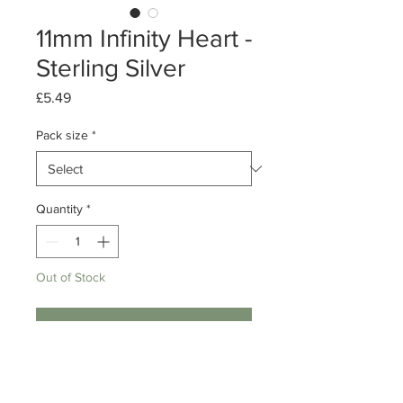
11mm Infinity Heart -
Sterling Silver
Price
£5.49
Pack size
*
Quantity
*
Out of Stock
Notify When Available
Pack of 1 or 10
Sterling Silver Infinity Heart