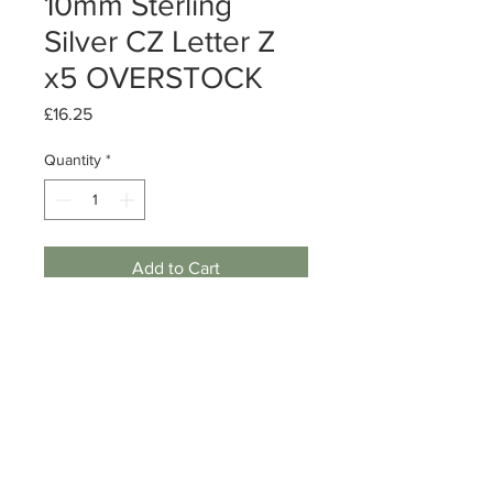
10mm Sterling
Silver CZ Letter Z
x5 OVERSTOCK
Price
£16.25
Quantity
*
Add to Cart
Sterling Silver CZ Letter Z charm
Size: 10mm
Quantity: 5