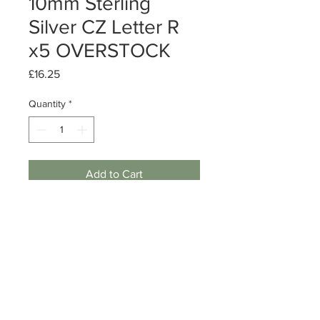
10mm Sterling
Silver CZ Letter R
x5 OVERSTOCK
Price
£16.25
Quantity
*
Add to Cart
Sterling Silver CZ Letter R charm
Size: 10mm
Quantity: 5