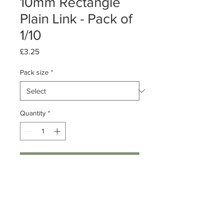
10mm Rectangle
Plain Link - Pack of
1/10
Price
£3.25
Pack size
*
Quantity
*
Add to Cart
Pack of 1 or 10
Sterling Silver Rectangle Plain Link
Dimensions: 10mm x 7mm x 2.3mm