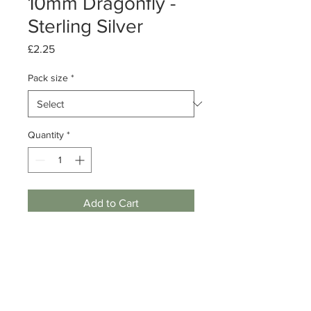
10mm Dragonfly -
Sterling Silver
Price
£2.25
Pack size
*
Quantity
*
Add to Cart
Pack of 1 or 10
Sterling Silver Dragonfly
Dimensions: 10mm
Note: includes jump ring