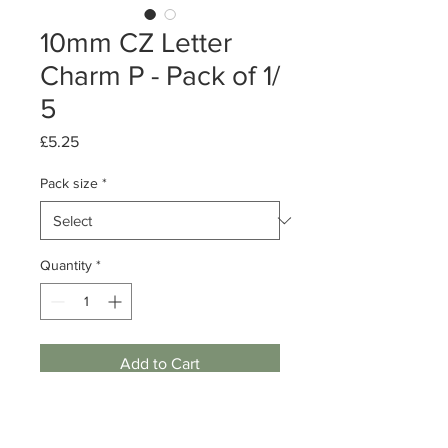
10mm CZ Letter
Charm P - Pack of 1/
5
Price
£5.25
Pack size
*
Quantity
*
Add to Cart
Pack of 1 or 5
Sterling Silver Letter charm - P - w/